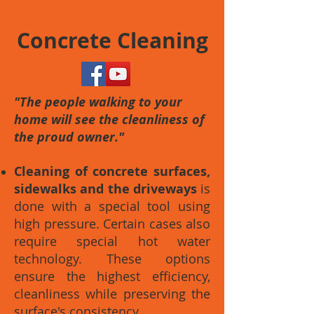
Concrete Cleaning
"The people walking to your
home will see the cleanliness of
the proud owner."
Cleaning of concrete surfaces,
sidewalks and the driveways
is
done with a special tool using
high pressure. Certain cases also
require special hot water
technology. These options
ensure the highest efficiency,
cleanliness while preserving the
surface's consistency.