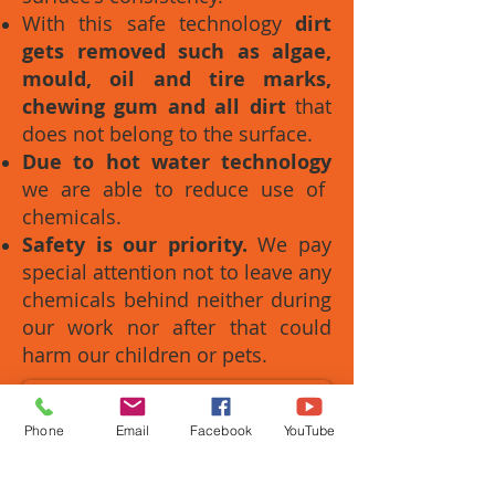
With this safe technology
dirt
gets removed such as algae,
mould, oil and tire marks,
chewing gum and all dirt
that
does not belong to the surface.
Due to hot water technology
we are able to reduce use of
chemicals.
Safety is our priority.
We pay
special attention not to leave any
chemicals behind neither during
our work nor after that could
harm our children or pets.
Contact us Now
Phone
Email
Facebook
YouTube