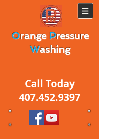
O
range
P
ressure
W
ashing
Call Today
407.452.9397